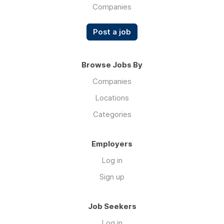
Companies
air
conditioning
Post a job
units.
Browse Jobs By
Companies
Locations
Categories
Employers
Log in
Sign up
Job Seekers
Log in