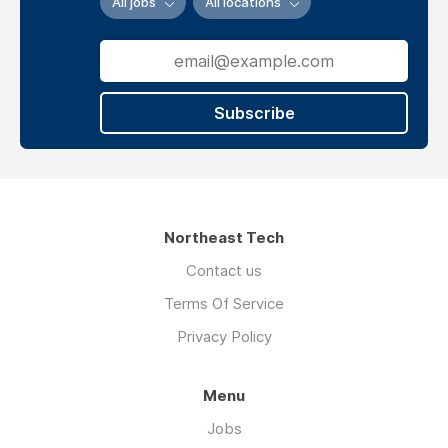
All jobs
All locations
Website
verview
Subscribe
Diagnose,
repair,
replace,
and
Northeast Tech
maintain
HVAC
Contact us
systems.
Terms Of Service
Including
Privacy Policy
residential
furnaces,
Menu
commercial
refrigeration,
Jobs
and