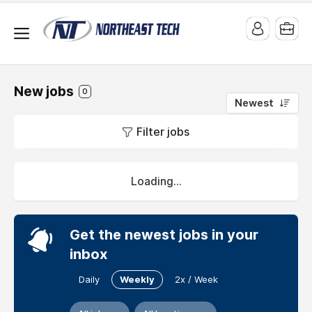
New jobs
0
Newest
Jobs
Filter jobs
at
Masters
Heating
Loading...
and
Cooling
Get the newest jobs in your
Masters
inbox
Heating
and
Daily
Weekly
2x / Week
Cooling