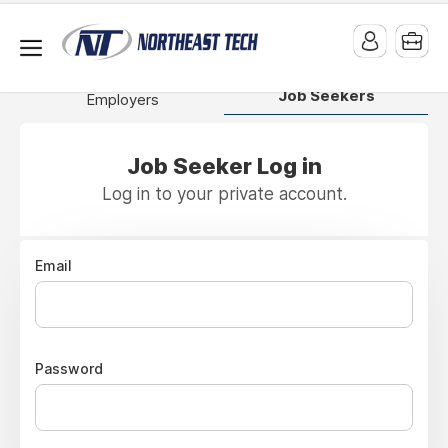
Job Seekers
Employers
Job Seeker Log in
Log in to your private account.
Email
Password