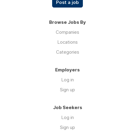
Post a job
Browse Jobs By
Companies
Locations
Categories
Employers
Log in
Sign up
Job Seekers
Log in
Sign up