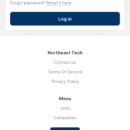
Forgot password?
Reset it here
Log in
Northeast Tech
Contact us
Terms Of Service
Privacy Policy
Menu
Jobs
Companies