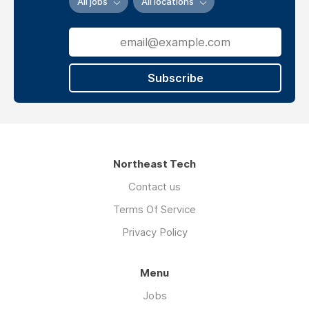
All jobs
All locations
is
to
podcast
and
radio
Subscribe
music
play
at
votech
grove
Oklahoma
Northeast Tech
Contact us
Terms Of Service
Privacy Policy
Menu
Jobs