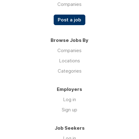
Companies
Post a job
Browse Jobs By
Companies
Locations
Categories
Employers
Log in
Sign up
Job Seekers
Log in