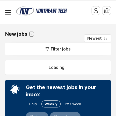
New jobs
0
Newest
Jobs
Filter jobs
at
Movie
Cube
Loading...
Podcast
Get the newest jobs in your
verview
inbox
Daily
Weekly
2x / Week
My
position