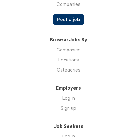
Companies
Post a job
Browse Jobs By
Companies
Locations
Categories
Employers
Log in
Sign up
Job Seekers
Log in