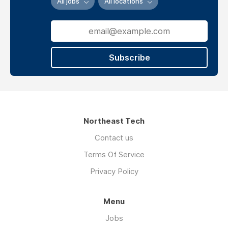
All jobs
All locations
Subscribe
Northeast Tech
Contact us
Terms Of Service
Privacy Policy
Menu
Jobs