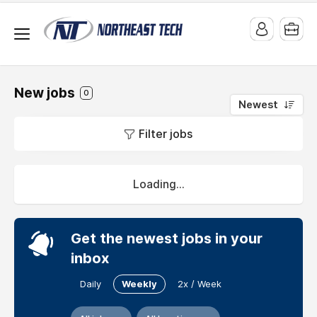
New jobs
0
Newest
Jobs
Filter jobs
at
Northeast
Tech
Loading...
Preparing
Individuals
Get the newest jobs in your
for
Successful
inbox
Careers
Daily
Weekly
2x / Week
Website