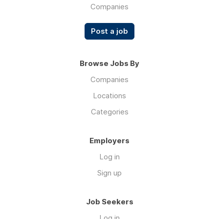
with
Companies
your
heavy
Post a job
thesis
and
dissertation
Browse Jobs By
projects,
Companies
and
need
Locations
an
Categories
expert
MBA
project
Employers
writing
Log in
service
Lords
Sign up
agency.
Our
Job Seekers
agency,
Write
Log in