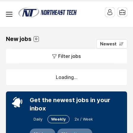
New jobs
0
Newest
Jobs
Filter jobs
at
Write
My
Loading...
Thesis
UK
Get the newest jobs in your
Professional
inbox
Thesis
And
Daily
Weekly
2x / Week
Dissertation
Writing