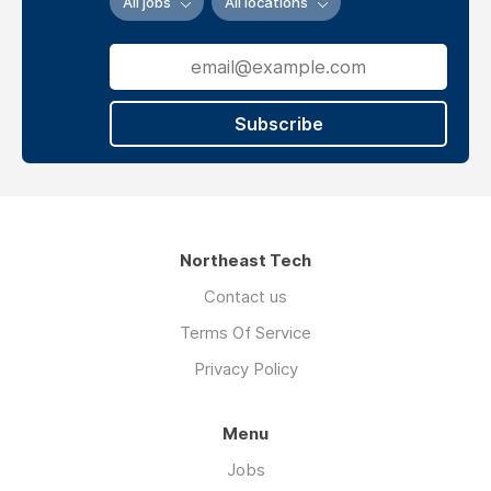
All jobs
All locations
Agency
Website
Subscribe
Linkedin
Facebook
verview
Northeast Tech
Contact us
If
Terms Of Service
you
are
Privacy Policy
an
MBA
Menu
student
struggling
Jobs
Read more