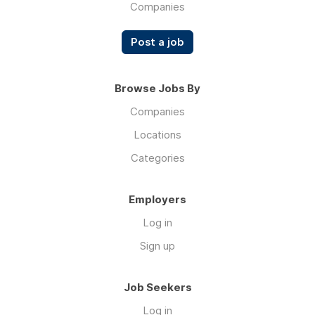
Companies
Post a job
Browse Jobs By
Companies
Locations
Categories
Employers
Log in
Sign up
Job Seekers
Log in