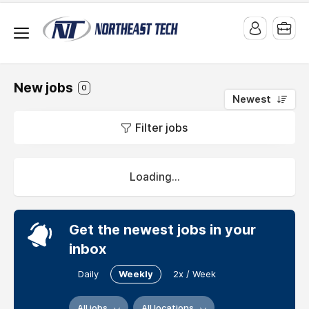
Freelance
jobs
New jobs
0
Explore
Newest
all
Filter jobs
Freelance
jobs.
Loading...
Get the newest jobs in your
inbox
Daily
Weekly
2x / Week
All jobs
All locations