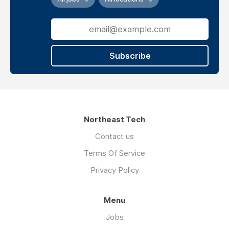
Subscribe
Northeast Tech
Contact us
Terms Of Service
Privacy Policy
Menu
Jobs